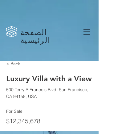
الصفحة
الرئيسية
< Back
Luxury Villa with a View
500 Terry A Francois Blvd, San Francisco,
CA 94158, USA
For Sale
$12,345,678