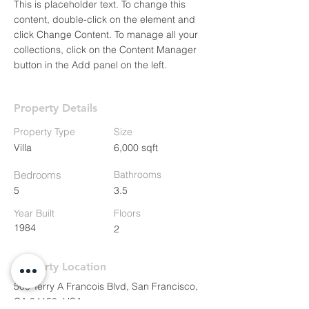
This is placeholder text. To change this 
content, double-click on the element and 
click Change Content. To manage all your 
collections, click on the Content Manager 
button in the Add panel on the left.
Property Details
Property Type
Size
Villa
6,000 sqft
Bedrooms
Bathrooms
5
3.5
Year Built
Floors
1984
2
Property Location
500 Terry A Francois Blvd, San Francisco,
CA 94158, USA