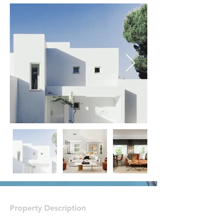
Property Description