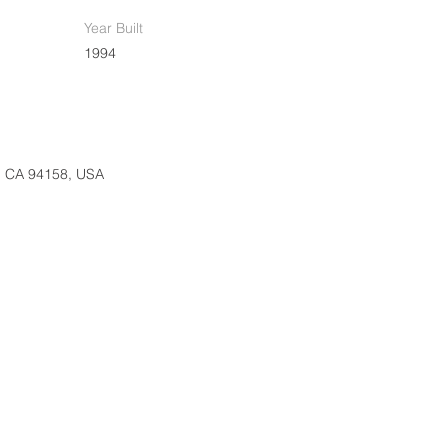
Year Built
1994
o, CA 94158, USA