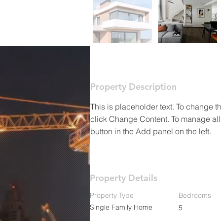
Property Description
This is placeholder text. To change t
click Change Content. To manage all 
button in the Add panel on the left.
Property Details
Property Type
Bedrooms
Single Family Home
5