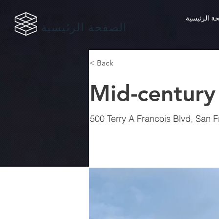
الصفحة الر
الصفحة الرئيسية
< Back
Mid-century
500 Terry A Francois Blvd, San 