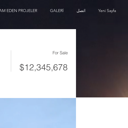
AM EDEN PROJELER
GALERİ
اتصل
Yeni Sayfa
For Sale
$12,345,678