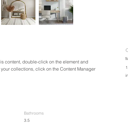
M
his content, double-click on the element and 
1
your collections, click on the Content Manager 
i
Bathrooms
3.5