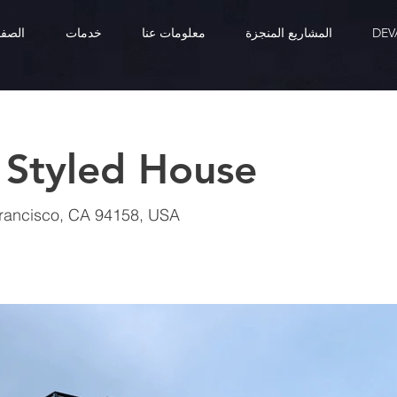
ئيسية
خدمات
معلومات عنا
المشاريع المنجزة
DEV
 Styled House
Francisco, CA 94158, USA