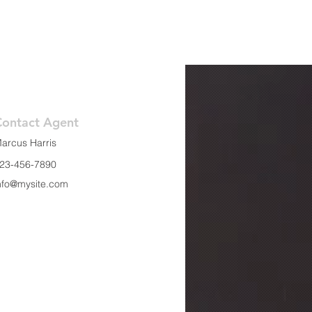
Contact Agent
arcus Harris
23-456-7890
nfo@mysite.com