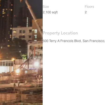
Size
Floors
2,100 sqft
2
Property Location
500 Terry A Francois Blvd, San Francisc