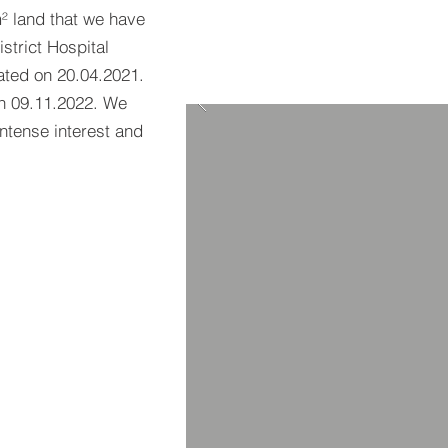
 land that we have
istrict Hospital
ated on 20.04.2021.
on 09.11.2022. We
intense interest and