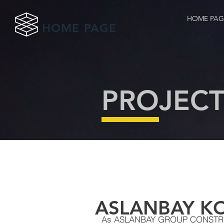
HOME PAG
HOME PAGE
PROJECT
ASLANBAY K
As ASLANBAY GROUP CONSTRUC