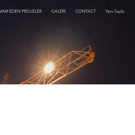
VAM EDEN PROJELER
GALERİ
CONTACT
Yeni Sayfa