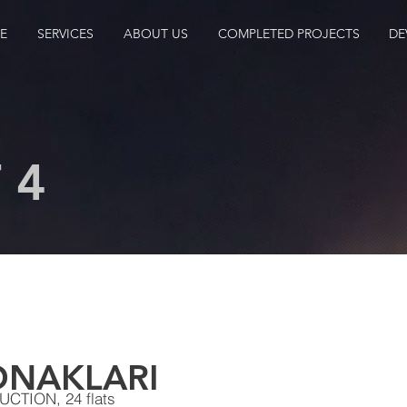
E
SERVICES
ABOUT US
COMPLETED PROJECTS
DE
 4
ONAKLARI
TION, 24 flats