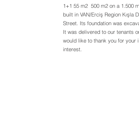
1+1 55 m2 500 m2 on a 1.500 m²
built in VAN/Erciş Region Kışla D
Street. Its foundation was excav
It was delivered to our tenants 
would like to thank you for your 
interest.